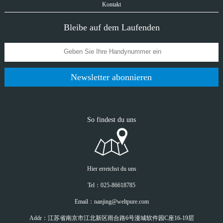
Kontakt
Bleibe auf dem Laufenden
Newsletter abonnieren
So findest du uns
Hier erreichst du uns
Tel：025-86618785
Email：nanjing@weltpure.com
Addr：江苏省南京市江北新区雨合路6号漫城软件园C座16-19层