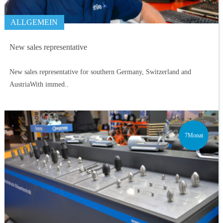
ALLGEMEIN
New sales representative
New sales representative for southern Germany, Switzerland and
AustriaWith immed..
7Monat