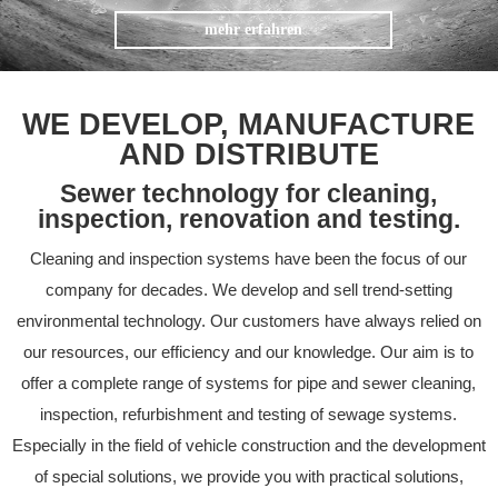
mehr erfahren
WE DEVELOP, MANUFACTURE
AND DISTRIBUTE
Sewer technology for cleaning,
inspection, renovation and testing.
Cleaning and inspection systems have been the focus of our
company for decades. We develop and sell trend-setting
environmental technology. Our customers have always relied on
our resources, our efficiency and our knowledge. Our aim is to
offer a complete range of systems for pipe and sewer cleaning,
inspection, refurbishment and testing of sewage systems.
Especially in the field of vehicle construction and the development
of special solutions, we provide you with practical solutions,