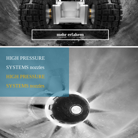
mehr erfahren
HIGH PRESSURE
SYSTEMS nozzles
HIGH PRESSURE
SYSTEMS nozzles