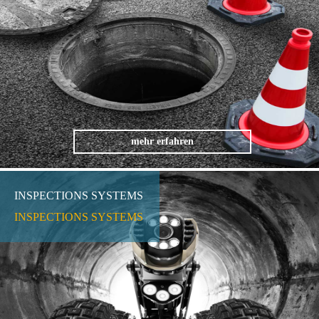
mehr erfahren
INSPECTIONS SYSTEMS
INSPECTIONS SYSTEMS