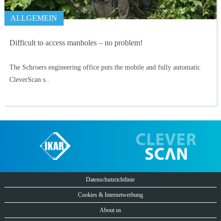
ALLGEMEIN
Difficult to access manholes – no problem!
The Schroers engineering office puts the mobile and fully automatic
CleverScan s..
Datenschutzrichtlinie
Cookies & Internetwerbung
About us