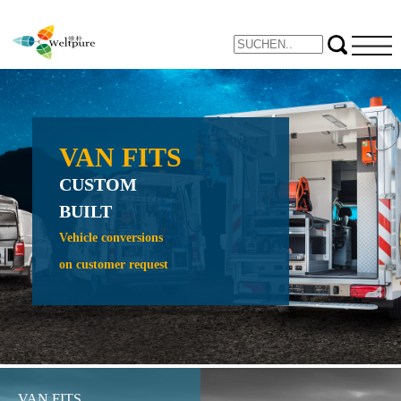
VAN FITS
NE
CUSTOM
PROTE
BUILT
CRAW
CRADL
Vehicle conversions
on customer request
Expand yo
inspection 
VAN FITS