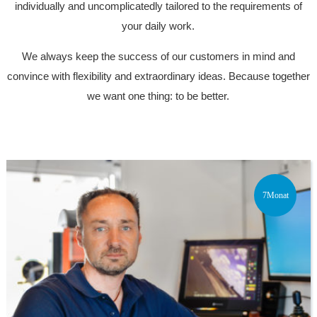
individually and uncomplicatedly tailored to the requirements of
your daily work.
We always keep the success of our customers in mind and
convince with flexibility and extraordinary ideas. Because together
we want one thing: to be better.
7Monat