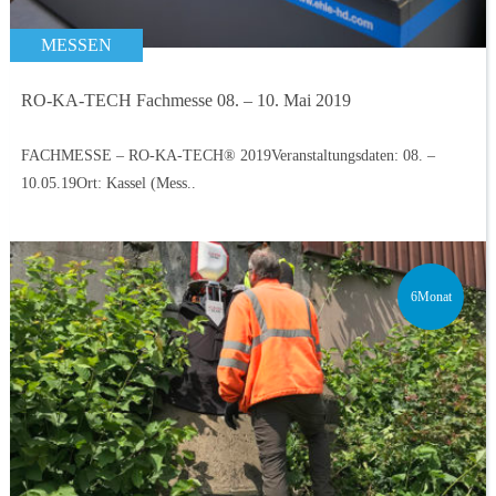
MESSEN
RO-KA-TECH Fachmesse 08. – 10. Mai 2019
FACHMESSE – RO-KA-TECH® 2019Veranstaltungsdaten: 08. –
10.05.19Ort: Kassel (Mess..
6Monat