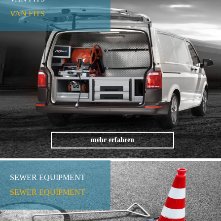
VAN FITS
mehr erfahren
SEWER EQUIPMENT
SEWER EQUIPMENT