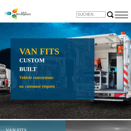
VAN FITS
NE
CUSTOM
PROTE
BUILT
CRAW
CRADL
Vehicle conversions
on customer request
Expand yo
inspection 
VAN FITS