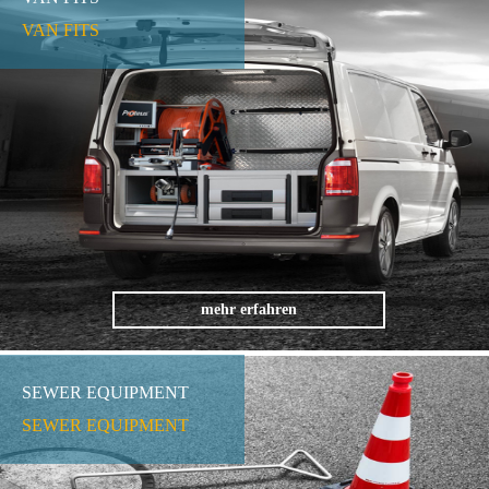
VAN FITS
mehr erfahren
SEWER EQUIPMENT
SEWER EQUIPMENT