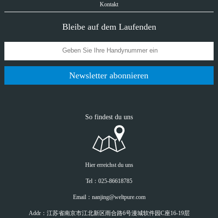
Kontakt
Bleibe auf dem Laufenden
Newsletter abonnieren
So findest du uns
Hier erreichst du uns
Tel：025-86618785
Email：nanjing@weltpure.com
Addr：江苏省南京市江北新区雨合路6号漫城软件园C座16-19层