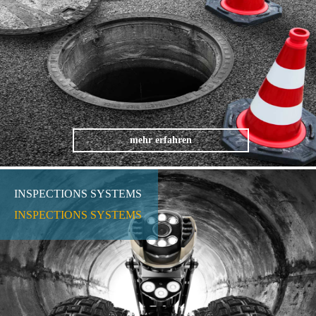
mehr erfahren
INSPECTIONS SYSTEMS
INSPECTIONS SYSTEMS