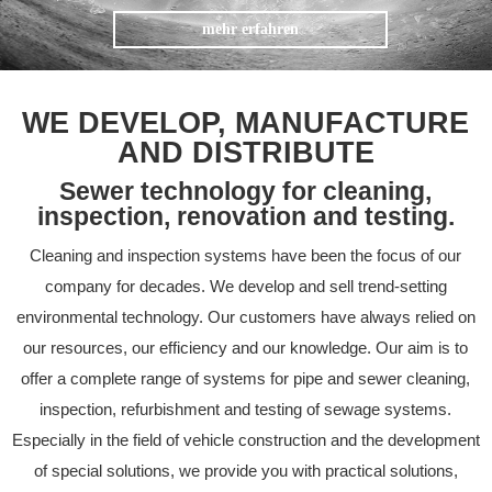
mehr erfahren
WE DEVELOP, MANUFACTURE
AND DISTRIBUTE
Sewer technology for cleaning,
inspection, renovation and testing.
Cleaning and inspection systems have been the focus of our
company for decades. We develop and sell trend-setting
environmental technology. Our customers have always relied on
our resources, our efficiency and our knowledge. Our aim is to
offer a complete range of systems for pipe and sewer cleaning,
inspection, refurbishment and testing of sewage systems.
Especially in the field of vehicle construction and the development
of special solutions, we provide you with practical solutions,