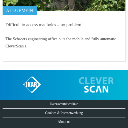
ALLGEMEIN
Difficult to access manholes – no problem!
The Schroers engineering office puts the mobile and fully automatic
CleverScan s..
Datenschutzrichtlinie
Cookies & Internetwerbung
About us