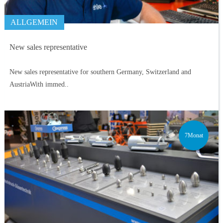
ALLGEMEIN
New sales representative
New sales representative for southern Germany, Switzerland and
AustriaWith immed..
7Monat