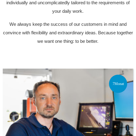
individually and uncomplicatedly tailored to the requirements of
your daily work.
We always keep the success of our customers in mind and
convince with flexibility and extraordinary ideas. Because together
we want one thing: to be better.
7Monat