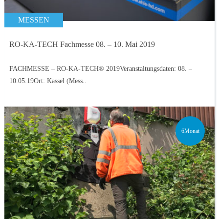
MESSEN
RO-KA-TECH Fachmesse 08. – 10. Mai 2019
FACHMESSE – RO-KA-TECH® 2019Veranstaltungsdaten: 08. –
10.05.19Ort: Kassel (Mess..
6Monat