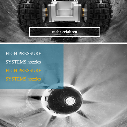
mehr erfahren
HIGH PRESSURE
SYSTEMS nozzles
HIGH PRESSURE
SYSTEMS nozzles