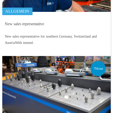
ALLGEMEIN
New sales representative
New sales representative for southern Germany, Switzerland and
AustriaWith immed..
7Monat