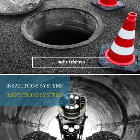
mehr erfahren
INSPECTIONS SYSTEMS
INSPECTIONS SYSTEMS