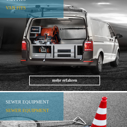
VAN FITS
mehr erfahren
SEWER EQUIPMENT
SEWER EQUIPMENT