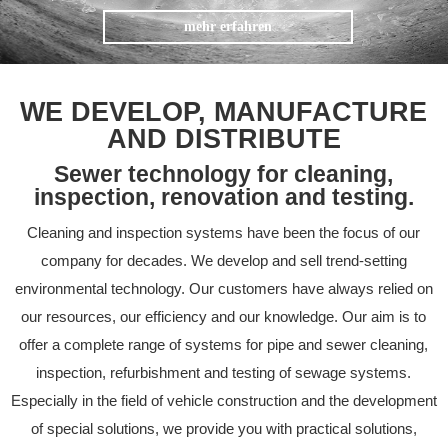
mehr erfahren
WE DEVELOP, MANUFACTURE
AND DISTRIBUTE
Sewer technology for cleaning,
inspection, renovation and testing.
Cleaning and inspection systems have been the focus of our
company for decades. We develop and sell trend-setting
environmental technology. Our customers have always relied on
our resources, our efficiency and our knowledge. Our aim is to
offer a complete range of systems for pipe and sewer cleaning,
inspection, refurbishment and testing of sewage systems.
Especially in the field of vehicle construction and the development
of special solutions, we provide you with practical solutions,