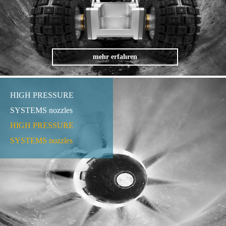
mehr erfahren
HIGH PRESSURE
SYSTEMS nozzles
HIGH PRESSURE
SYSTEMS nozzles