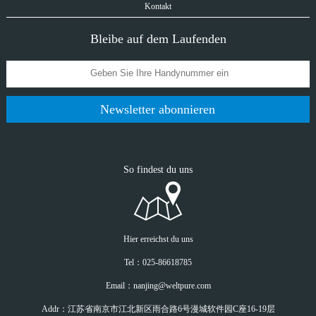
Kontakt
Bleibe auf dem Laufenden
Newsletter abonnieren
So findest du uns
Hier erreichst du uns
Tel：025-86618785
Email：nanjing@weltpure.com
Addr：江苏省南京市江北新区雨合路6号漫城软件园C座16-19层