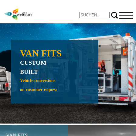
VAN FITS
NE
CUSTOM
PROTE
BUILT
CRAW
CRADL
Vehicle conversions
on customer request
Expand yo
inspection 
VAN FITS