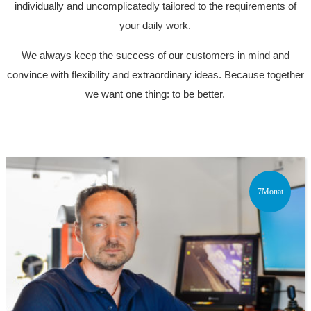
individually and uncomplicatedly tailored to the requirements of
your daily work.
We always keep the success of our customers in mind and
convince with flexibility and extraordinary ideas. Because together
we want one thing: to be better.
7Monat