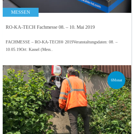
MESSEN
RO-KA-TECH Fachmesse 08. – 10. Mai 2019
FACHMESSE – RO-KA-TECH® 2019Veranstaltungsdaten: 08. –
10.05.19Ort: Kassel (Mess..
6Monat