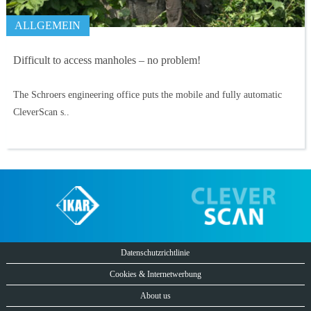
ALLGEMEIN
Difficult to access manholes – no problem!
The Schroers engineering office puts the mobile and fully automatic
CleverScan s..
Datenschutzrichtlinie
Cookies & Internetwerbung
About us