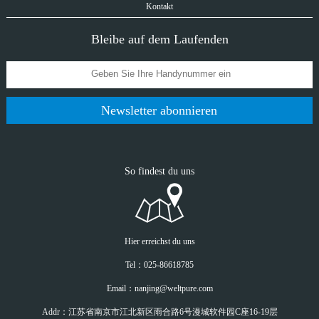
Kontakt
Bleibe auf dem Laufenden
Newsletter abonnieren
So findest du uns
Hier erreichst du uns
Tel：025-86618785
Email：nanjing@weltpure.com
Addr：江苏省南京市江北新区雨合路6号漫城软件园C座16-19层