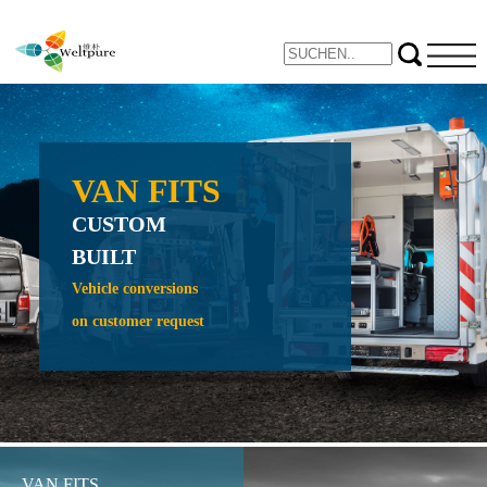
VAN FITS