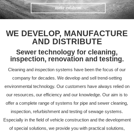
mehr erfahren
WE DEVELOP, MANUFACTURE
AND DISTRIBUTE
Sewer technology for cleaning,
inspection, renovation and testing.
Cleaning and inspection systems have been the focus of our
company for decades. We develop and sell trend-setting
environmental technology. Our customers have always relied on
our resources, our efficiency and our knowledge. Our aim is to
offer a complete range of systems for pipe and sewer cleaning,
inspection, refurbishment and testing of sewage systems.
Especially in the field of vehicle construction and the development
of special solutions, we provide you with practical solutions,