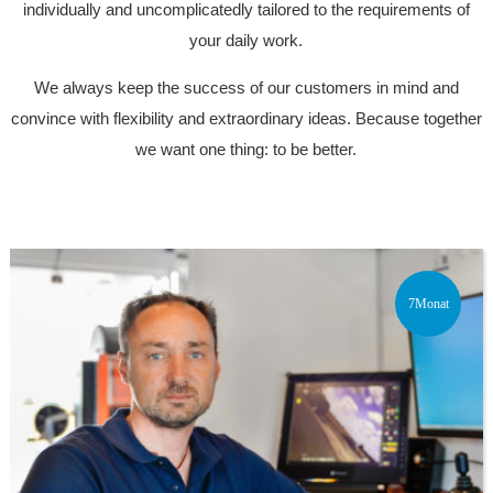
individually and uncomplicatedly tailored to the requirements of
your daily work.
We always keep the success of our customers in mind and
convince with flexibility and extraordinary ideas. Because together
we want one thing: to be better.
7Monat