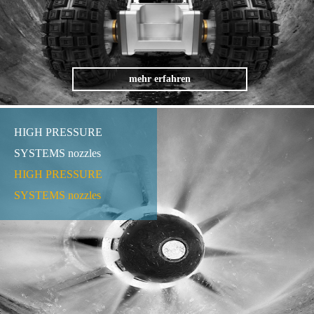
mehr erfahren
HIGH PRESSURE
SYSTEMS nozzles
HIGH PRESSURE
SYSTEMS nozzles