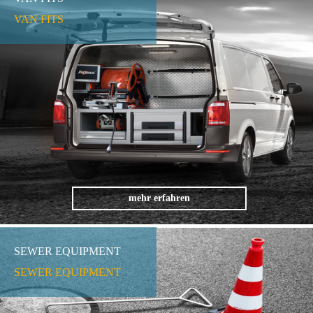
VAN FITS
mehr erfahren
SEWER EQUIPMENT
SEWER EQUIPMENT