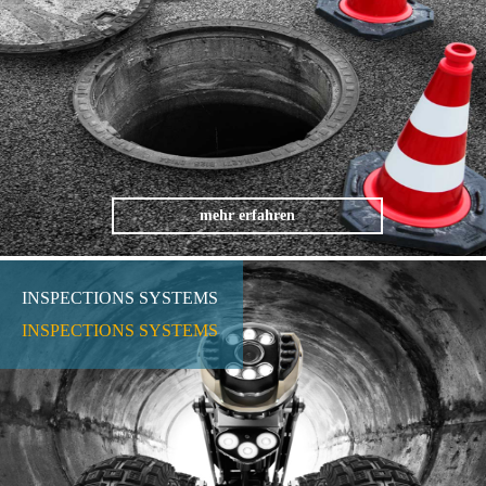
mehr erfahren
INSPECTIONS SYSTEMS
INSPECTIONS SYSTEMS