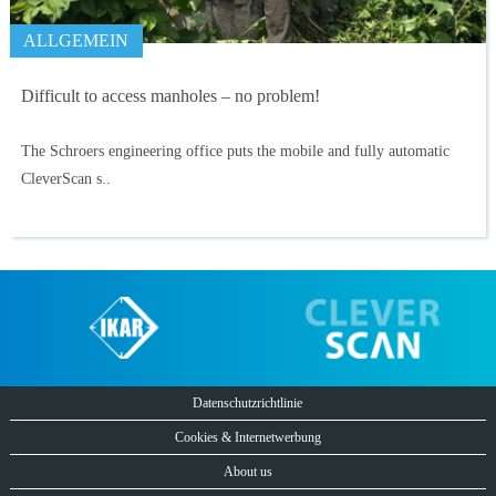
ALLGEMEIN
Difficult to access manholes – no problem!
The Schroers engineering office puts the mobile and fully automatic
CleverScan s..
Datenschutzrichtlinie
Cookies & Internetwerbung
About us