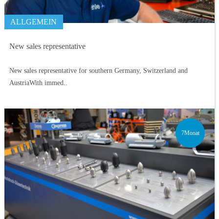
ALLGEMEIN
New sales representative
New sales representative for southern Germany, Switzerland and
AustriaWith immed..
7Monat