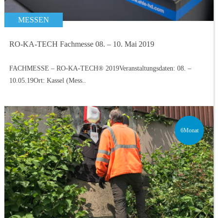
MESSEN
RO-KA-TECH Fachmesse 08. – 10. Mai 2019
FACHMESSE – RO-KA-TECH® 2019Veranstaltungsdaten: 08. –
10.05.19Ort: Kassel (Mess..
6Monat